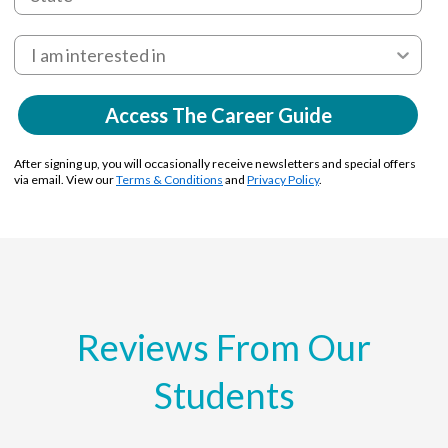
Access The Career Guide
After signing up, you will occasionally receive newsletters and special offers
via email. View our
Terms & Conditions
and
Privacy Policy
.
Reviews From Our
Students