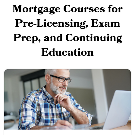
Mortgage Courses for
Pre-Licensing, Exam
Prep, and Continuing
Education