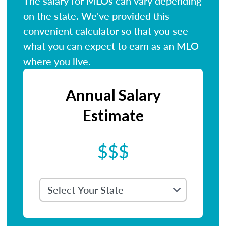
The salary for MLOs can vary depending
on the state. We've provided this
convenient calculator so that you see
what you can expect to earn as an MLO
where you live.
Annual Salary
Estimate
$$$