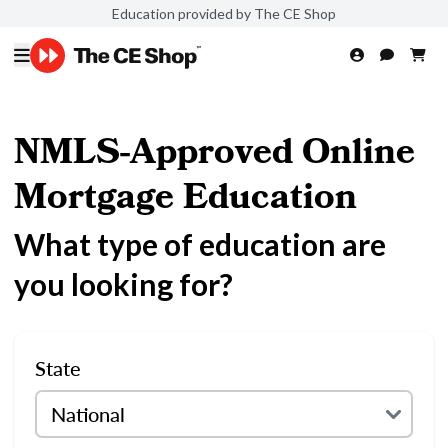
Education provided by The CE Shop
NMLS-Approved Online
Mortgage Education
What type of education are
you looking for?
State