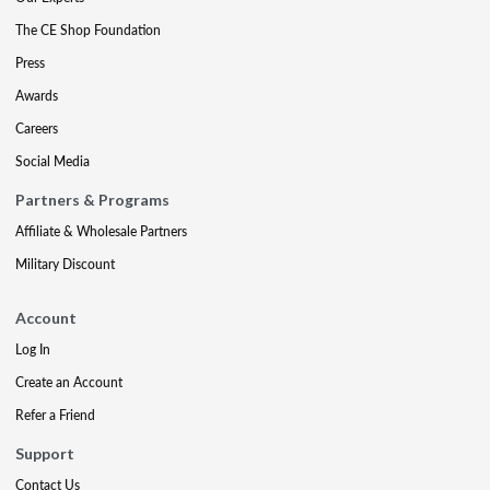
The CE Shop Foundation
Press
Awards
Careers
Social Media
Partners & Programs
Affiliate & Wholesale Partners
Military Discount
Account
Log In
Create an Account
Refer a Friend
Support
Contact Us