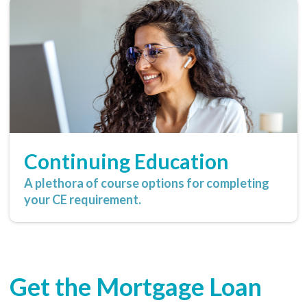
Continuing Education
A plethora of course options for completing
your CE requirement.
Get the Mortgage Loan