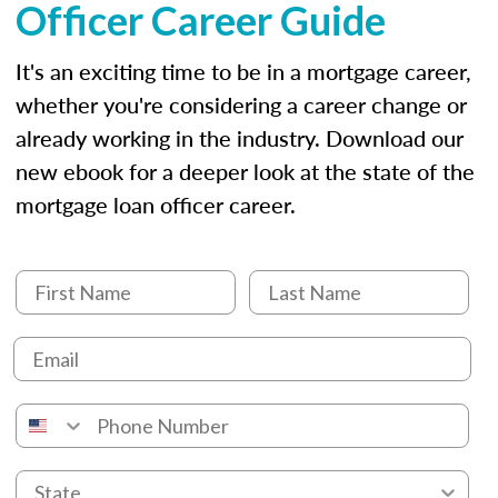
Officer Career Guide
It's an exciting time to be in a mortgage career,
whether you're considering a career change or
already working in the industry. Download our
new ebook for a deeper look at the state of the
mortgage loan officer career.