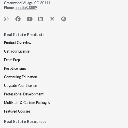
Greenwood Village, CO 80111
Phone:
888.850.0889
Real Estate Products
Product Overview
Get Your License
Exam Prep
Post-Licensing
Continuing Education
Upgrade Your License
Professional Development
Multistate & Custom Packages
Featured Courses
Real Estate Resources