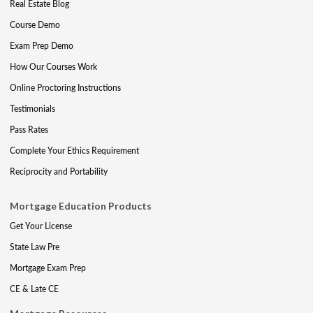
Real Estate Blog
Course Demo
Exam Prep Demo
How Our Courses Work
Online Proctoring Instructions
Testimonials
Pass Rates
Complete Your Ethics Requirement
Reciprocity and Portability
Mortgage Education Products
Get Your License
State Law Pre
Mortgage Exam Prep
CE & Late CE