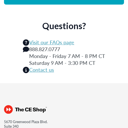
Questions?
Visit our FAQs page
888.827.0777
Monday - Friday 7 AM - 8 PM CT
Saturday 9 AM - 3:30 PM CT
Contact us
5670 Greenwood Plaza Blvd.
Suite 340