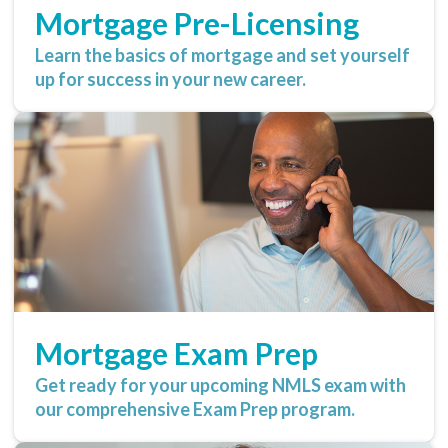
Mortgage Pre-Licensing
Learn the basics of mortgage and set yourself
up for success in your new career.
Mortgage Exam Prep
Get ready for your upcoming NMLS exam with
our comprehensive Exam Prep program.