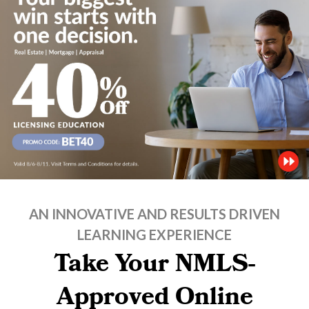
AN INNOVATIVE AND RESULTS DRIVEN
LEARNING EXPERIENCE
Take Your NMLS-
Approved Online