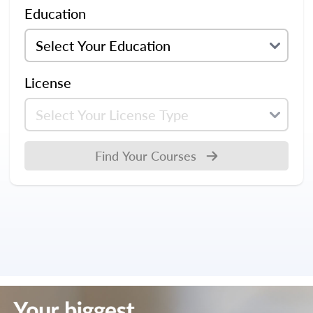
Education
License
Find Your Courses