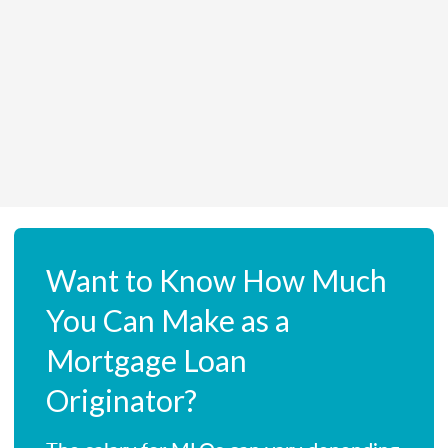
Want to Know How Much
You Can Make as a
Mortgage Loan
Originator?