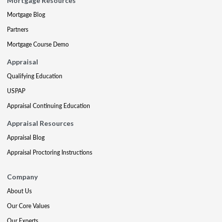
Mortgage Resources
Mortgage Blog
Partners
Mortgage Course Demo
Appraisal
Qualifying Education
USPAP
Appraisal Continuing Education
Appraisal Resources
Appraisal Blog
Appraisal Proctoring Instructions
Company
About Us
Our Core Values
Our Experts